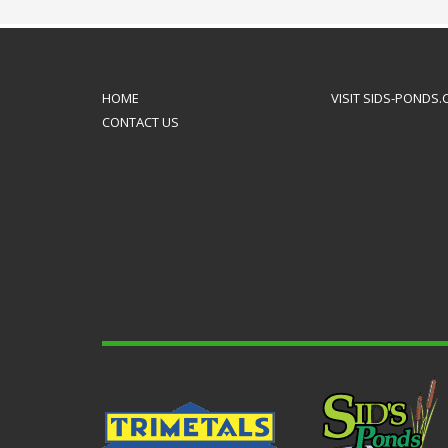
to mak
HOME
VISIT SIDS-PONDS
CONTACT US