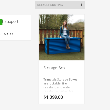
ct Support
9
$
9.99
Storage Box
Trimetals Storage Boxes
are lockable, fire
resistant, and water
resistant – perfect for
general garden use, and
$
1,399.00
ideal for storing
swimming equipment.