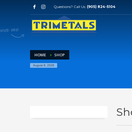
Questions? Call Us:
(905) 824-5104
HOME
SHOP
August 8, 2026
Sh