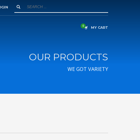
OGIN
MY CART
OUR PRODUCTS
WE GOT VARIETY