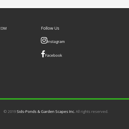
e it ultra secure.
can be added as optional
extras if required.
Follow Us
.COM
Instagram
Facebook
© 2019
Sids-Ponds & Garden Scapes Inc.
All rights reserved.