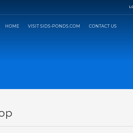
L
HOME
VISIT SIDS-PONDS.COM
CONTACT US
op