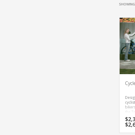
SHOWING 
Cycl
Desig
cycli
bikers
the Tr
cycle 
$
2,
excell
$
2,
stand
has m