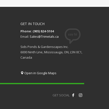
GET IN TOUCH
Phone: (905) 824-5104
Email:
Sales@Trimetals.ca
Sids Ponds & Gardenscapes Inc.
6000 Ninth Line, Mississauga, ON, L5N 0C1,
Canada
Open in Google Maps
GET SOCIAL